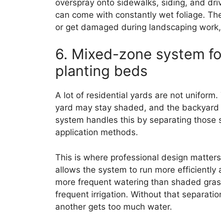
overspray onto sidewalks, siding, and dri
can come with constantly wet foliage. The
or get damaged during landscaping work, 
6. Mixed-zone system fo
planting beds
A lot of residential yards are not uniform.
yard may stay shaded, and the backyard 
system handles this by separating those 
application methods.
This is where professional design matter
allows the system to run more efficiently
more frequent watering than shaded gras
frequent irrigation. Without that separatio
another gets too much water.