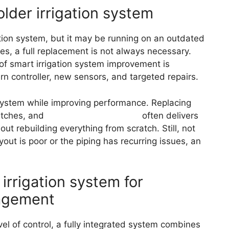
older irrigation system
ion system, but it may be running on an outdated
s, a full replacement is not always necessary.
of smart irrigation system improvement is
ern controller, new sensors, and targeted repairs.
 system while improving performance. Replacing
atches, and
updating the controller
often delivers
t rebuilding everything from scratch. Still, not
yout is poor or the piping has recurring issues, an
 irrigation system for
agement
l of control, a fully integrated system combines