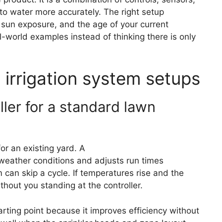
to water more accurately. The right setup
, sun exposure, and the age of your current
al-world examples instead of thinking there is only
 irrigation system setups
ler for a standard lawn
for an existing yard. A
weather-based controller
 weather conditions and adjusts run times
m can skip a cycle. If temperatures rise and the
hout you standing at the controller.
rting point because it improves efficiency without