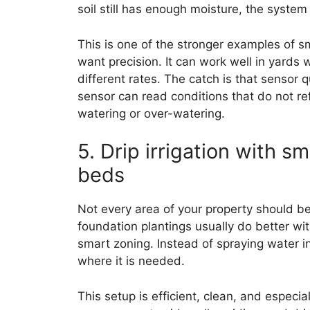
soil still has enough moisture, the system 
This is one of the stronger examples of 
want precision. It can work well in yards w
different rates. The catch is that sensor q
sensor can read conditions that do not re
watering or over-watering.
5. Drip irrigation with s
beds
Not every area of your property should b
foundation plantings usually do better wi
smart zoning. Instead of spraying water int
where it is needed.
This setup is efficient, clean, and especia