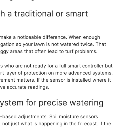
h a traditional or smart
an make a noticeable difference. When enough
rigation so your lawn is not watered twice. That
ggy areas that often lead to turf problems.
who are not ready for a full smart controller but
smart layer of protection on more advanced systems.
ement matters. If the sensor is installed where it
give accurate readings.
system for precise watering
-based adjustments. Soil moisture sensors
ot just what is happening in the forecast. If the