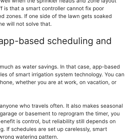
ly well when the sprinkler heads and zone layout
 is that a smart controller cannot fix poor
d zones. If one side of the lawn gets soaked
e will not solve that.
h app-based scheduling and
ch as water savings. In that case, app-based
ples of smart irrigation system technology. You can
phone, whether you are at work, on vacation, or
d anyone who travels often. It also makes seasonal
e garage or basement to reprogram the timer, you
fit is control, but reliability still depends on
g. If schedules are set up carelessly, smart
 wrong watering pattern.