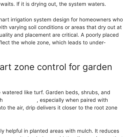
waits. If it is drying out, the system waters.
smart irrigation system design for homeowners who
ith varying soil conditions or areas that dry out at
uality and placement are critical. A poorly placed
flect the whole zone, which leads to under-
mart zone control for garden
e watered like turf. Garden beds, shrubs, and
th
drip irrigation
, especially when paired with
o the air, drip delivers it closer to the root zone
lly helpful in planted areas with mulch. It reduces