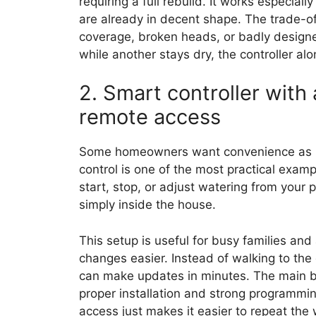
requiring a full rebuild. It works especial
are already in decent shape. The trade-off
coverage, broken heads, or badly designe
while another stays dry, the controller alon
2. Smart controller wit
remote access
Some homeowners want convenience as mu
control is one of the most practical exam
start, stop, or adjust watering from your 
simply inside the house.
This setup is useful for busy families an
changes easier. Instead of walking to th
can make updates in minutes. The main bene
proper installation and strong programmin
access just makes it easier to repeat the