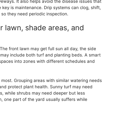
veways. It also helps avoid the disease issues that
 key is maintenance. Drip systems can clog, shift,
so they need periodic inspection.
r lawn, shade areas, and
 The front lawn may get full sun all day, the side
may include both turf and planting beds. A smart
spaces into zones with different schedules and
s most. Grouping areas with similar watering needs
 and protect plant health. Sunny turf may need
s, while shrubs may need deeper but less
n, one part of the yard usually suffers while