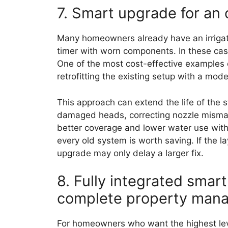
7. Smart upgrade for an 
Many homeowners already have an irrigat
timer with worn components. In these case
One of the most cost-effective examples 
retrofitting the existing setup with a mod
This approach can extend the life of the
damaged heads, correcting nozzle mism
better coverage and lower water use withou
every old system is worth saving. If the la
upgrade may only delay a larger fix.
8. Fully integrated smart
complete property man
For homeowners who want the highest leve