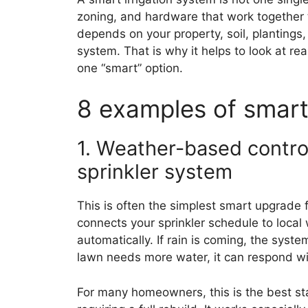
zoning, and hardware that work together 
depends on your property, soil, plantings
system. That is why it helps to look at re
one “smart” option.
8 examples of smart
1. Weather-based control
sprinkler system
This is often the simplest smart upgrade 
connects your sprinkler schedule to local
automatically. If rain is coming, the syste
lawn needs more water, it can respond wit
For many homeowners, this is the best sta