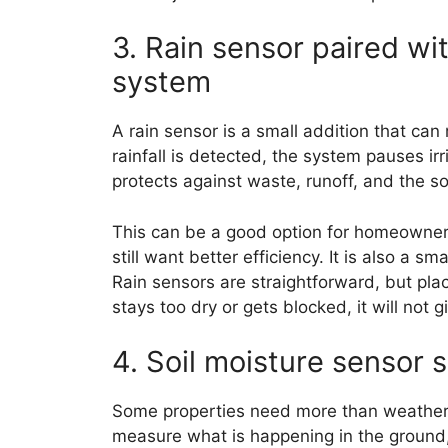
3. Rain sensor paired wit
system
A rain sensor is a small addition that c
rainfall is detected, the system pauses ir
protects against waste, runoff, and the so
This can be a good option for homeowners 
still want better efficiency. It is also a 
Rain sensors are straightforward, but plac
stays too dry or gets blocked, it will not 
4. Soil moisture sensor 
Some properties need more than weather
measure what is happening in the ground, n