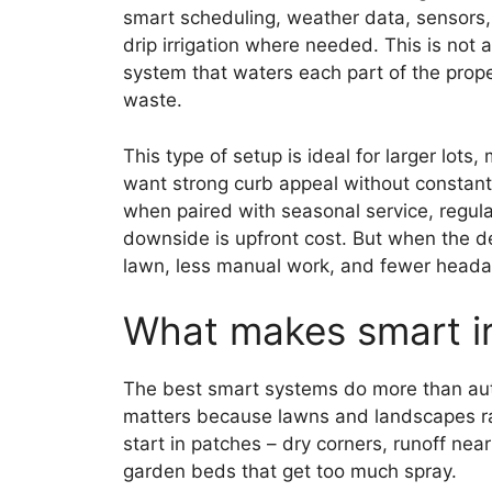
smart scheduling, weather data, sensors,
drip irrigation where needed. This is not 
system that waters each part of the proper
waste.
This type of setup is ideal for larger lo
want strong curb appeal without constant o
when paired with seasonal service, regul
downside is upfront cost. But when the des
lawn, less manual work, and fewer heada
What makes smart irr
The best smart systems do more than aut
matters because lawns and landscapes rar
start in patches – dry corners, runoff nea
garden beds that get too much spray.