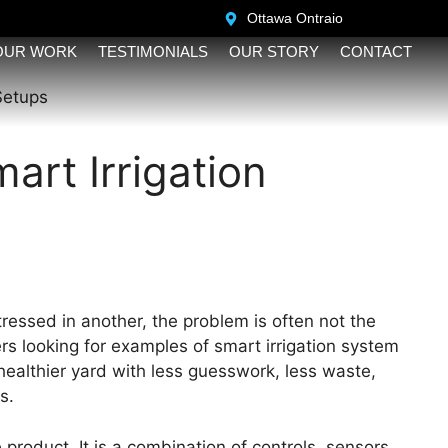
Ottawa Ontraio ​
OUR WORK
TESTIMONIALS
OUR STORY
CONTACT
art Irrigation
tressed in another, the problem is often not the
rs looking for examples of smart irrigation system
ealthier yard with less guesswork, less waste,
s.
 product. It is a combination of controls, sensors,