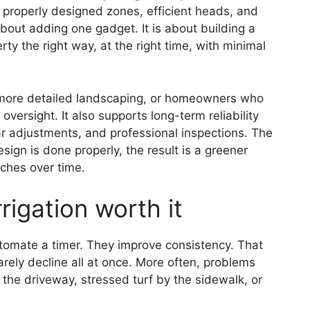
 properly designed zones, efficient heads, and
about adding one gadget. It is about building a
ty the right way, at the right time, with minimal
ts, more detailed landscaping, or homeowners who
versight. It also supports long-term reliability
ar adjustments, and professional inspections. The
ign is done properly, the result is a greener
ches over time.
igation worth it
omate a timer. They improve consistency. That
ely decline all at once. More often, problems
r the driveway, stressed turf by the sidewalk, or