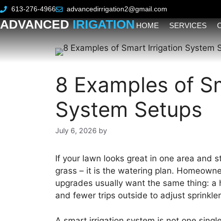
613-276-4966
advancedirrigation2@gmail.com
ADVANCED
IRIGATION
HOME
SERVICES
8 Examples of Sm
System Setups
July 6, 2026
by
If your lawn looks great in one area and s
grass – it is the watering plan. Homeowne
upgrades usually want the same thing: a h
and fewer trips outside to adjust sprinkler
A smart irrigation system is not one single