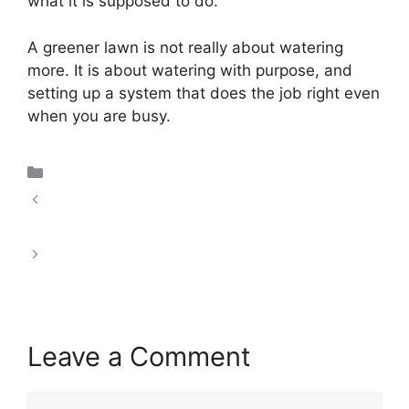
what it is supposed to do.
A greener lawn is not really about watering
more. It is about watering with purpose, and
setting up a system that does the job right even
when you are busy.
Uncategorized
Smart Irrigation Technology Controllers and
Sensors
What Is a Smart Drip Irrigation System?
Leave a Comment