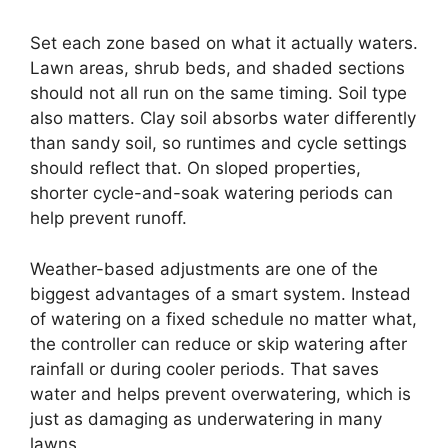
Set each zone based on what it actually waters.
Lawn areas, shrub beds, and shaded sections
should not all run on the same timing. Soil type
also matters. Clay soil absorbs water differently
than sandy soil, so runtimes and cycle settings
should reflect that. On sloped properties,
shorter cycle-and-soak watering periods can
help prevent runoff.
Weather-based adjustments are one of the
biggest advantages of a smart system. Instead
of watering on a fixed schedule no matter what,
the controller can reduce or skip watering after
rainfall or during cooler periods. That saves
water and helps prevent overwatering, which is
just as damaging as underwatering in many
lawns.