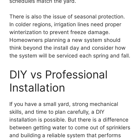
schedules match the yard.
There is also the issue of seasonal protection.
In colder regions, irrigation lines need proper
winterization to prevent freeze damage.
Homeowners planning a new system should
think beyond the install day and consider how
the system will be serviced each spring and fall.
DIY vs Professional
Installation
If you have a small yard, strong mechanical
skills, and time to plan carefully, a DIY
installation is possible. But there is a difference
between getting water to come out of sprinklers
and building a reliable system that performs