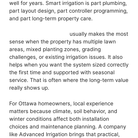
well for years. Smart irrigation is part plumbing,
part layout design, part controller programming,
and part long-term property care.
Professional installation
usually makes the most
sense when the property has multiple lawn
areas, mixed planting zones, grading
challenges, or existing irrigation issues. It also
helps when you want the system sized correctly
the first time and supported with seasonal
service. That is often where the long-term value
really shows up.
For Ottawa homeowners, local experience
matters because climate, soil behavior, and
winter conditions affect both installation
choices and maintenance planning. A company
like Advanced Irrigation brings that practical,