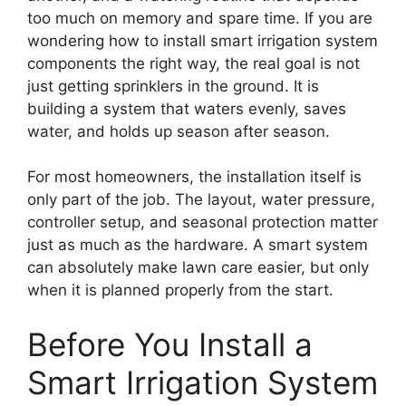
too much on memory and spare time. If you are
wondering how to install smart irrigation system
components the right way, the real goal is not
just getting sprinklers in the ground. It is
building a system that waters evenly, saves
water, and holds up season after season.
For most homeowners, the installation itself is
only part of the job. The layout, water pressure,
controller setup, and seasonal protection matter
just as much as the hardware. A smart system
can absolutely make lawn care easier, but only
when it is planned properly from the start.
Before You Install a
Smart Irrigation System