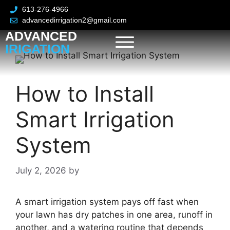
613-276-4966
advancedirrigation2@gmail.com
ADVANCED
IRIGATION
How to Install
Smart Irrigation
System
July 2, 2026
by
A smart irrigation system pays off fast when
your lawn has dry patches in one area, runoff in
another, and a watering routine that depends