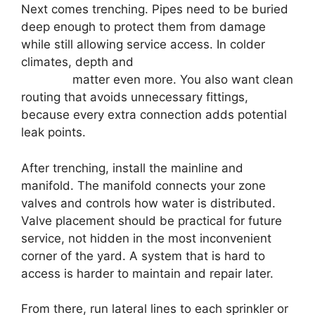
Next comes trenching. Pipes need to be buried
deep enough to protect them from damage
while still allowing service access. In colder
climates, depth and
system winterization
planning
matter even more. You also want clean
routing that avoids unnecessary fittings,
because every extra connection adds potential
leak points.
After trenching, install the mainline and
manifold. The manifold connects your zone
valves and controls how water is distributed.
Valve placement should be practical for future
service, not hidden in the most inconvenient
corner of the yard. A system that is hard to
access is harder to maintain and repair later.
From there, run lateral lines to each sprinkler or