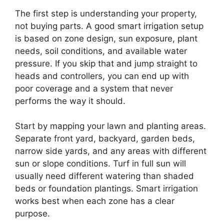
The first step is understanding your property,
not buying parts. A good smart irrigation setup
is based on zone design, sun exposure, plant
needs, soil conditions, and available water
pressure. If you skip that and jump straight to
heads and controllers, you can end up with
poor coverage and a system that never
performs the way it should.
Start by mapping your lawn and planting areas.
Separate front yard, backyard, garden beds,
narrow side yards, and any areas with different
sun or slope conditions. Turf in full sun will
usually need different watering than shaded
beds or foundation plantings. Smart irrigation
works best when each zone has a clear
purpose.