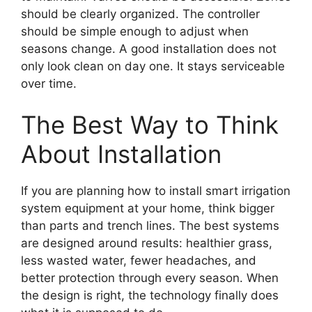
should be clearly organized. The controller
should be simple enough to adjust when
seasons change. A good installation does not
only look clean on day one. It stays serviceable
over time.
The Best Way to Think
About Installation
If you are planning how to install smart irrigation
system equipment at your home, think bigger
than parts and trench lines. The best systems
are designed around results: healthier grass,
less wasted water, fewer headaches, and
better protection through every season. When
the design is right, the technology finally does