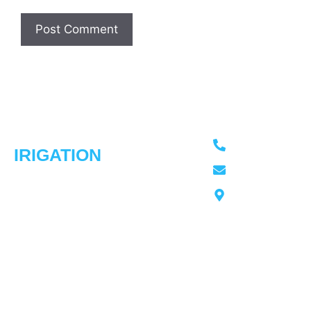
ADVANCED
Usefull
Our
Contact Info
Links
Services
613-276-4966
IRIGATION
Home
Irrigation
Trusted irrigation
Sprinkler
advancedirrigati
Our
experts in
Installation
Work
Ottawa
Ottawa,
Spring
Our
Ontraio
delivering smart
Startups
Story
sprinkler
Fall
Testimonial
solutions with
Winterization
Contact
over 30 years of
Service
Us
experience.
Repairs &
Upgrades