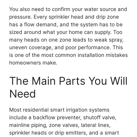
You also need to confirm your water source and
pressure. Every sprinkler head and drip zone
has a flow demand, and the system has to be
sized around what your home can supply. Too
many heads on one zone leads to weak spray,
uneven coverage, and poor performance. This
is one of the most common installation mistakes
homeowners make.
The Main Parts You Will
Need
Most residential smart irrigation systems
include a backflow preventer, shutoff valve,
mainline piping, zone valves, lateral lines,
sprinkler heads or drip emitters, and a smart