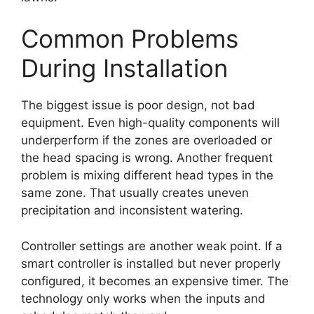
Common Problems
During Installation
The biggest issue is poor design, not bad
equipment. Even high-quality components will
underperform if the zones are overloaded or
the head spacing is wrong. Another frequent
problem is mixing different head types in the
same zone. That usually creates uneven
precipitation and inconsistent watering.
Controller settings are another weak point. If a
smart controller is installed but never properly
configured, it becomes an expensive timer. The
technology only works when the inputs and