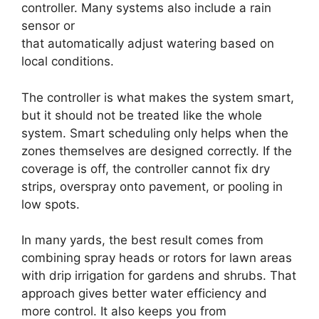
controller. Many systems also include a rain
sensor or
weather-based controller features
that automatically adjust watering based on
local conditions.
The controller is what makes the system smart,
but it should not be treated like the whole
system. Smart scheduling only helps when the
zones themselves are designed correctly. If the
coverage is off, the controller cannot fix dry
strips, overspray onto pavement, or pooling in
low spots.
In many yards, the best result comes from
combining spray heads or rotors for lawn areas
with drip irrigation for gardens and shrubs. That
approach gives better water efficiency and
more control. It also keeps you from