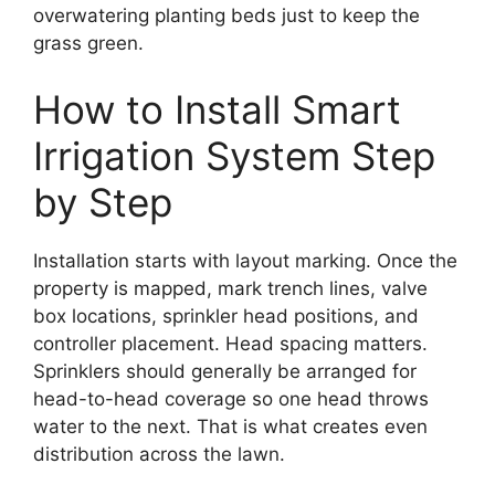
overwatering planting beds just to keep the
grass green.
How to Install Smart
Irrigation System Step
by Step
Installation starts with layout marking. Once the
property is mapped, mark trench lines, valve
box locations, sprinkler head positions, and
controller placement. Head spacing matters.
Sprinklers should generally be arranged for
head-to-head coverage so one head throws
water to the next. That is what creates even
distribution across the lawn.