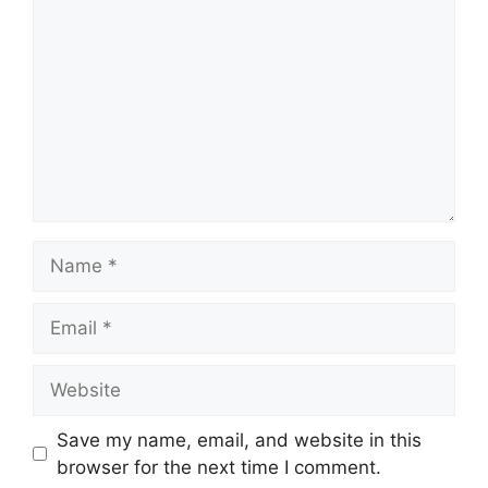
Save my name, email, and website in this
browser for the next time I comment.