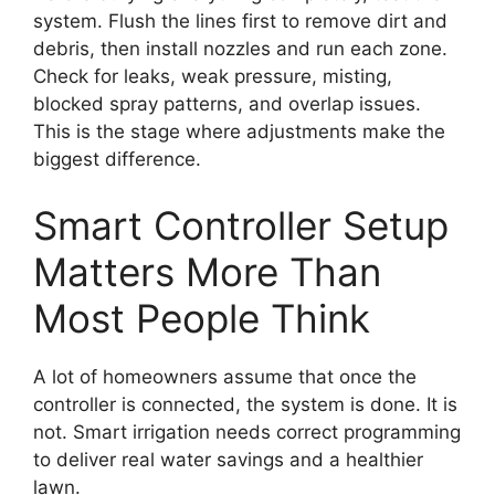
system. Flush the lines first to remove dirt and
debris, then install nozzles and run each zone.
Check for leaks, weak pressure, misting,
blocked spray patterns, and overlap issues.
This is the stage where adjustments make the
biggest difference.
Smart Controller Setup
Matters More Than
Most People Think
A lot of homeowners assume that once the
controller is connected, the system is done. It is
not. Smart irrigation needs correct programming
to deliver real water savings and a healthier
lawn.