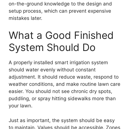
on-the-ground knowledge to the design and
setup process, which can prevent expensive
mistakes later.
What a Good Finished
System Should Do
A properly installed smart irrigation system
should water evenly without constant
adjustment. It should reduce waste, respond to
weather conditions, and make routine lawn care
easier. You should not see chronic dry spots,
puddling, or spray hitting sidewalks more than
your lawn.
Just as important, the system should be easy
to maintain. Valves should be accessible. Zones