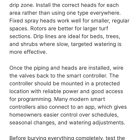
drip zone. Install the correct heads for each
area rather than using one type everywhere.
Fixed spray heads work well for smaller, regular
spaces. Rotors are better for larger turf
sections. Drip lines are ideal for beds, trees,
and shrubs where slow, targeted watering is
more effective.
Once the piping and heads are installed, wire
the valves back to the smart controller. The
controller should be mounted in a protected
location with reliable power and good access
for programming. Many modern smart
controllers also connect to an app, which gives
homeowners easier control over schedules,
seasonal changes, and watering adjustments.
Before burying everything completely, test the