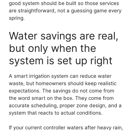
good system should be built so those services
are straightforward, not a guessing game every
spring.
Water savings are real,
but only when the
system is set up right
A smart irrigation system can reduce water
waste, but homeowners should keep realistic
expectations. The savings do not come from
the word smart on the box. They come from
accurate scheduling, proper zone design, and a
system that reacts to actual conditions.
If your current controller waters after heavy rain,