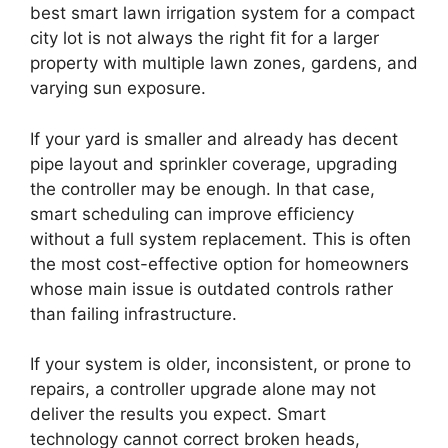
best smart lawn irrigation system for a compact
city lot is not always the right fit for a larger
property with multiple lawn zones, gardens, and
varying sun exposure.
If your yard is smaller and already has decent
pipe layout and sprinkler coverage, upgrading
the controller may be enough. In that case,
smart scheduling can improve efficiency
without a full system replacement. This is often
the most cost-effective option for homeowners
whose main issue is outdated controls rather
than failing infrastructure.
If your system is older, inconsistent, or prone to
repairs, a controller upgrade alone may not
deliver the results you expect. Smart
technology cannot correct broken heads,