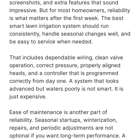
screenshots, and extra features that sound
impressive. But for most homeowners, reliability
is what matters after the first week. The best
smart lawn irrigation system should run
consistently, handle seasonal changes well, and
be easy to service when needed.
That includes dependable wiring, clean valve
operation, correct pressure, properly aligned
heads, and a controller that is programmed
correctly from day one. A system that looks
advanced but waters poorly is not smart. It is
just expensive.
Ease of maintenance is another part of
reliability. Seasonal startups, winterization,
repairs, and periodic adjustments are not
optional if you want long-term performance. A