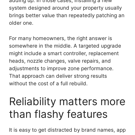
adding up. In those cases, installing a new
system designed around your property usually
brings better value than repeatedly patching an
older one.
For many homeowners, the right answer is
somewhere in the middle. A targeted upgrade
might include a smart controller, replacement
heads, nozzle changes, valve repairs, and
adjustments to improve zone performance.
That approach can deliver strong results
without the cost of a full rebuild.
Reliability matters more
than flashy features
It is easy to get distracted by brand names, app