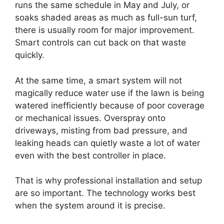
runs the same schedule in May and July, or
soaks shaded areas as much as full-sun turf,
there is usually room for major improvement.
Smart controls can cut back on that waste
quickly.
At the same time, a smart system will not
magically reduce water use if the lawn is being
watered inefficiently because of poor coverage
or mechanical issues. Overspray onto
driveways, misting from bad pressure, and
leaking heads can quietly waste a lot of water
even with the best controller in place.
That is why professional installation and setup
are so important. The technology works best
when the system around it is precise.