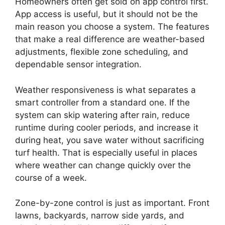
Homeowners often get sold on app control first.
App access is useful, but it should not be the
main reason you choose a system. The features
that make a real difference are weather-based
adjustments, flexible zone scheduling, and
dependable sensor integration.
Weather responsiveness is what separates a
smart controller from a standard one. If the
system can skip watering after rain, reduce
runtime during cooler periods, and increase it
during heat, you save water without sacrificing
turf health. That is especially useful in places
where weather can change quickly over the
course of a week.
Zone-by-zone control is just as important. Front
lawns, backyards, narrow side yards, and