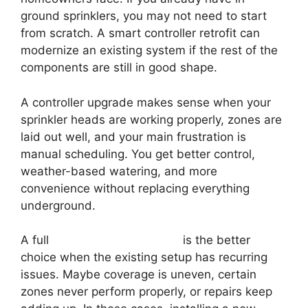
ground sprinklers, you may not need to start
from scratch. A smart controller retrofit can
modernize an existing system if the rest of the
components are still in good shape.
A controller upgrade makes sense when your
sprinkler heads are working properly, zones are
laid out well, and your main frustration is
manual scheduling. You get better control,
weather-based watering, and more
convenience without replacing everything
underground.
A full
smart irrigation system
is the better
choice when the existing setup has recurring
issues. Maybe coverage is uneven, certain
zones never perform properly, or repairs keep