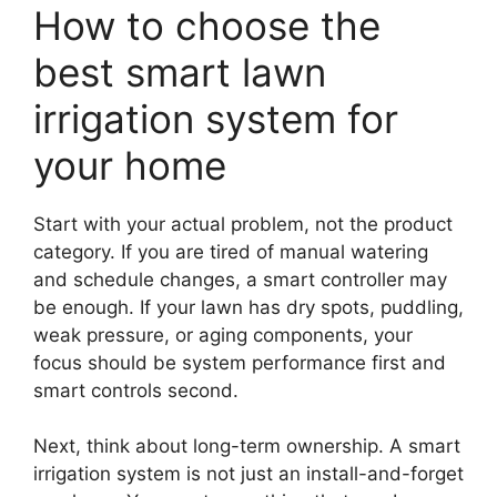
How to choose the
best smart lawn
irrigation system for
your home
Start with your actual problem, not the product
category. If you are tired of manual watering
and schedule changes, a smart controller may
be enough. If your lawn has dry spots, puddling,
weak pressure, or aging components, your
focus should be system performance first and
smart controls second.
Next, think about long-term ownership. A smart
irrigation system is not just an install-and-forget