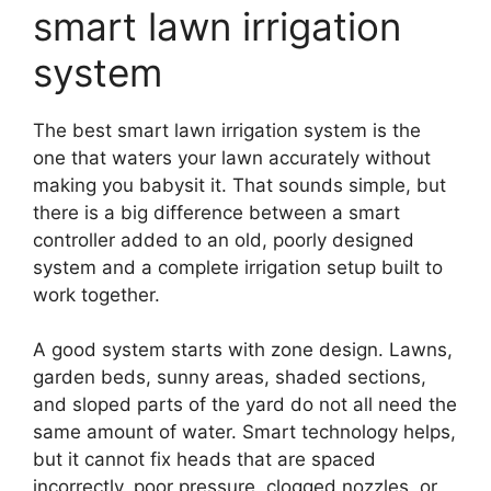
smart lawn irrigation
system
The best smart lawn irrigation system is the
one that waters your lawn accurately without
making you babysit it. That sounds simple, but
there is a big difference between a smart
controller added to an old, poorly designed
system and a complete irrigation setup built to
work together.
A good system starts with zone design. Lawns,
garden beds, sunny areas, shaded sections,
and sloped parts of the yard do not all need the
same amount of water. Smart technology helps,
but it cannot fix heads that are spaced
incorrectly, poor pressure, clogged nozzles, or