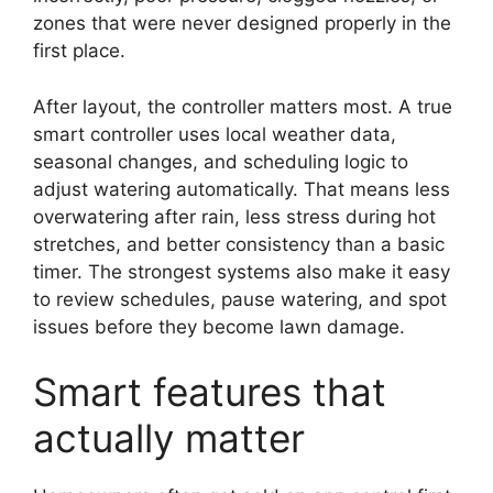
zones that were never designed properly in the
first place.
After layout, the controller matters most. A true
smart controller uses local weather data,
seasonal changes, and scheduling logic to
adjust watering automatically. That means less
overwatering after rain, less stress during hot
stretches, and better consistency than a basic
timer. The strongest systems also make it easy
to review schedules, pause watering, and spot
issues before they become lawn damage.
Smart features that
actually matter