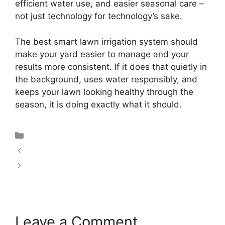
efficient water use, and easier seasonal care –
not just technology for technology’s sake.
The best smart lawn irrigation system should
make your yard easier to manage and your
results more consistent. If it does that quietly in
the background, uses water responsibly, and
keeps your lawn looking healthy through the
season, it is doing exactly what it should.
Uncategorized
How Does Smart Irrigation Work?
Advantages of Smart Irrigation System Use
Leave a Comment