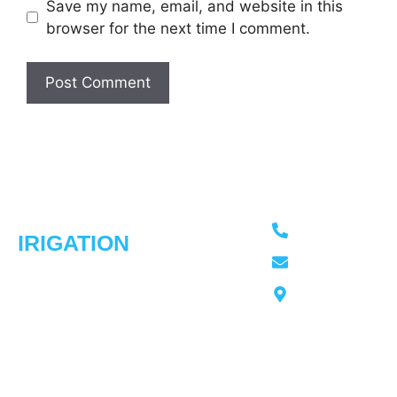
Save my name, email, and website in this
browser for the next time I comment.
ADVANCED
Usefull
Our
Contact Info
Links
Services
613-276-4966
IRIGATION
Home
Irrigation
Trusted irrigation
Sprinkler
advancedirrigati
Our
experts in
Installation
Work
Ottawa
Ottawa,
Spring
Our
Ontraio
delivering smart
Startups
Story
sprinkler
Fall
Testimonial
solutions with
Winterization
Contact
over 30 years of
Service
Us
experience.