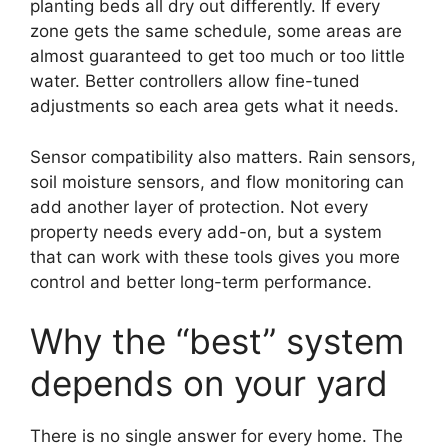
planting beds all dry out differently. If every
zone gets the same schedule, some areas are
almost guaranteed to get too much or too little
water. Better controllers allow fine-tuned
adjustments so each area gets what it needs.
Sensor compatibility also matters. Rain sensors,
soil moisture sensors, and flow monitoring can
add another layer of protection. Not every
property needs every add-on, but a system
that can work with these tools gives you more
control and better long-term performance.
Why the “best” system
depends on your yard
There is no single answer for every home. The