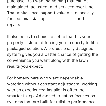
purchase. You want something that can be
maintained, adjusted, and serviced over time.
That makes local support valuable, especially
for seasonal startups,
winterization
, and
repairs.
It also helps to choose a setup that fits your
property instead of forcing your property to fit a
packaged solution. A professionally designed
system gives you a better chance of getting the
convenience you want along with the lawn
results you expect.
For homeowners who want dependable
watering without constant adjustment, working
with an experienced installer is often the
smartest step. Advanced Irrigation focuses on
systems that are built for reliable performance,