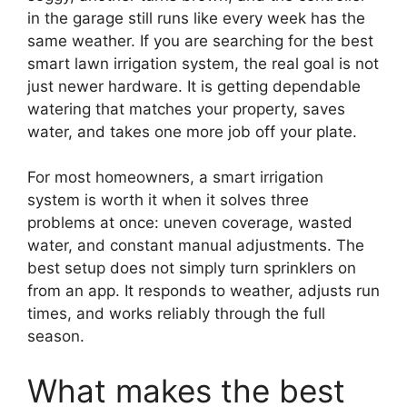
in the garage still runs like every week has the
same weather. If you are searching for the best
smart lawn irrigation system, the real goal is not
just newer hardware. It is getting dependable
watering that matches your property, saves
water, and takes one more job off your plate.
For most homeowners, a smart irrigation
system is worth it when it solves three
problems at once: uneven coverage, wasted
water, and constant manual adjustments. The
best setup does not simply turn sprinklers on
from an app. It responds to weather, adjusts run
times, and works reliably through the full
season.
What makes the best