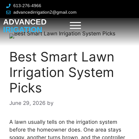
613-276-4966
advancedirrigation2@gmail.com
ADVANCED
IRIGATION
Best Smart Lawn
Irrigation System
Picks
June 29, 2026
by
A lawn usually tells on the irrigation system
before the homeowner does. One area stays
soggy, another turns brown, and the controller