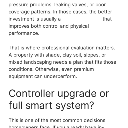
pressure problems, leaking valves, or poor
coverage patterns. In those cases, the better
investment is usually a
broader upgrade
that
improves both control and physical
performance.
That is where professional evaluation matters.
A property with shade, clay soil, slopes, or
mixed landscaping needs a plan that fits those
conditions. Otherwise, even premium
equipment can underperform.
Controller upgrade or
full smart system?
This is one of the most common decisions
homeowners face. If you already have in-